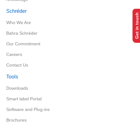
Schréder
Get in touch
Who We Are
Bahra Schréder
Our Commitment
Careers
Contact Us
Tools
Downloads
Smart label Portal
Software and Plug-ins
Brochures