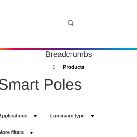
Breadcrumbs
Products
Smart Poles
Applications
Luminaire type
More filters