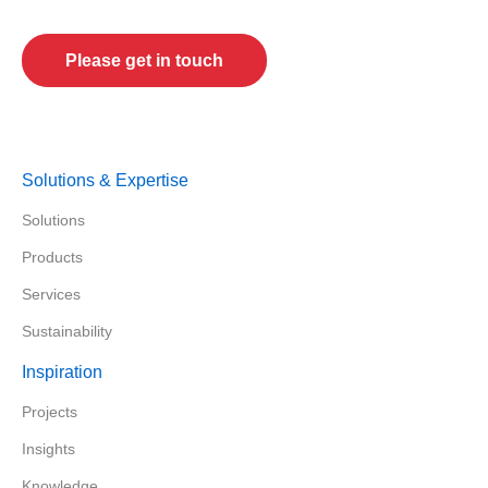
Tell us about your future projects!
Please get in touch
Solutions & Expertise
Solutions
Products
Services
Sustainability
Inspiration
Projects
Insights
Knowledge