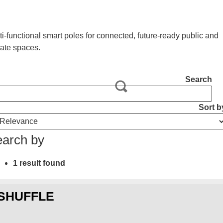
ti-functional smart poles for connected, future-ready public and
vate spaces.
Search
Sort b
arch by
1 result found
SHUFFLE