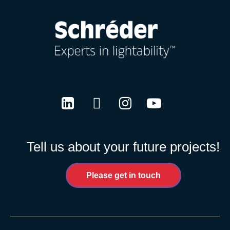
LinkedIn
Twitter
Instagram
Youtube
Tell us about your future projects!
Please get in touch