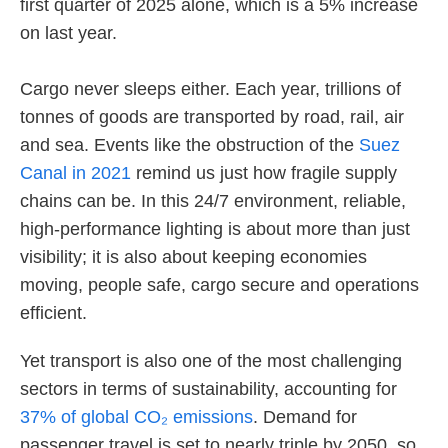
first quarter of 2025 alone, which is a 5% increase
on last year.
Cargo never sleeps either. Each year, trillions of
tonnes of goods are transported by road, rail, air
and sea. Events like the obstruction of the
Suez
Canal in 2021
remind us just how fragile supply
chains can be. In this 24/7 environment, reliable,
high-performance lighting is about more than just
visibility; it is also about keeping economies
moving, people safe, cargo secure and operations
efficient.
Yet transport is also one of the most challenging
sectors in terms of sustainability, accounting for
37% of global CO₂ emissions
. Demand for
passenger travel is set to nearly triple by 2050, so