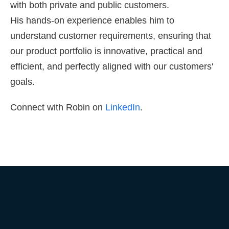
with both private and public customers.
His hands-on experience enables him to
understand customer requirements, ensuring that
our product portfolio is innovative, practical and
efficient, and perfectly aligned with our customers'
goals.
Connect with Robin on
LinkedIn
.