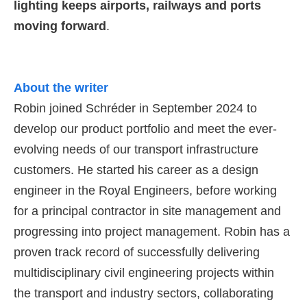
lighting keeps airports, railways and ports
moving forward
.
About the writer
Robin joined Schréder in September 2024 to
develop our product portfolio and meet the ever-
evolving needs of our transport infrastructure
customers. He started his career as a design
engineer in the Royal Engineers, before working
for a principal contractor in site management and
progressing into project management. Robin has a
proven track record of successfully delivering
multidisciplinary civil engineering projects within
the transport and industry sectors, collaborating