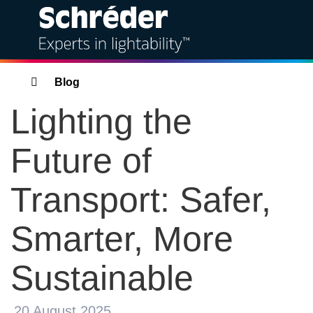
Solutions
Breadcrumbs
Blog
Lighting the
Products
Future of
Services
Transport: Safer,
Sustainability
Smarter, More
Projects
Sustainable
Insights
Bahra Schréder
20 August 2025