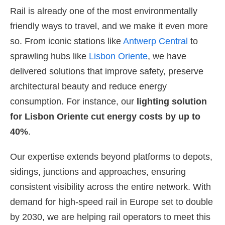
Rail is already one of the most environmentally
friendly ways to travel, and we make it even more
so. From iconic stations like
Antwerp Central
to
sprawling hubs like
Lisbon Oriente
, we have
delivered solutions that improve safety, preserve
architectural beauty and reduce energy
consumption. For instance, our
lighting solution
for Lisbon Oriente cut energy costs by up to
40%
.
Our expertise extends beyond platforms to depots,
sidings, junctions and approaches, ensuring
consistent visibility across the entire network. With
demand for high-speed rail in Europe set to double
by 2030, we are helping rail operators to meet this