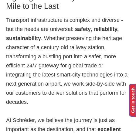
Mile to the Last
Transport infrastructure is complex and diverse -
but the needs are universal:
safety, reliability,
sustainability
. Whether preserving the heritage
character of a century-old railway station,
transforming a bustling port into a safer, more
efficient 24/7 gateway for global trade or
integrating the latest smart-city technologies into a
next generation airport, we work side-by-side with
Get in touch
our customers to deliver solutions that perform for
decades.
At Schréder, we believe the journey is just as
important as the destination, and that
excellent