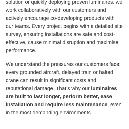
solution or quickly deploying proven luminaires, we
work collaboratively with our customers and
actively encourage co-developing products with
our teams. Every project begins with a detailed site
survey, ensuring installations are safe and cost-
effective, cause minimal disruption and maximise
performance.
We understand the pressures our customers face:
every grounded aircraft, delayed train or halted
crane can result in significant costs and
reputational damage. That’s why our
luminaires
are built to last longer, perform better, ease
installation and require less maintenance
, even
in the most demanding environments.