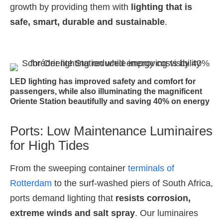
growth by providing them with
lighting that is
safe, smart, durable and sustainable
.
LED lighting has improved safety and comfort for
passengers, while also illuminating the magnificent
Oriente Station beautifully and saving 40% on energy
Ports: Low Maintenance Luminaires
for High Tides
From the sweeping container
terminals of
Rotterdam
to the surf-washed piers of South Africa,
ports demand lighting that
resists corrosion,
extreme winds and salt spray
. Our luminaires