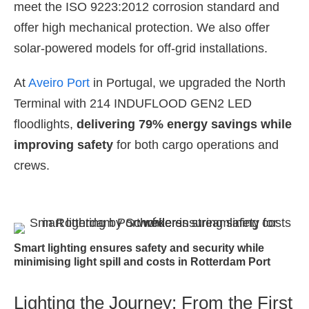
meet the ISO 9223:2012 corrosion standard and
offer high mechanical protection. We also offer
solar-powered models for off-grid installations.
At
Aveiro Port
in Portugal, we upgraded the North
Terminal with 214 INDUFLOOD GEN2 LED
floodlights,
delivering 79% energy savings
while
improving safety
for both cargo operations and
crews.
Smart lighting ensures safety and security while
minimising light spill and costs in Rotterdam Port
Lighting the Journey: From the First