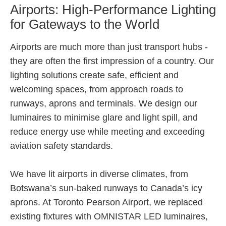
Airports: High-Performance Lighting
for Gateways to the World
Airports are much more than just transport hubs -
they are often the first impression of a country. Our
lighting solutions create safe, efficient and
welcoming spaces, from approach roads to
runways, aprons and terminals. We design our
luminaires to minimise glare and light spill, and
reduce energy use while meeting and exceeding
aviation safety standards.
We have lit airports in diverse climates, from
Botswana’s sun-baked runways to Canada’s icy
aprons. At Toronto Pearson Airport, we replaced
existing fixtures with OMNISTAR LED luminaires,