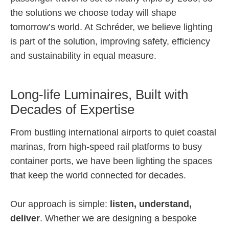
the solutions we choose today will shape
tomorrow’s world. At Schréder, we believe lighting
is part of the solution, improving safety, efficiency
and sustainability in equal measure.
Long-life Luminaires, Built with
Decades of Expertise
From bustling international airports to quiet coastal
marinas, from high-speed rail platforms to busy
container ports, we have been lighting the spaces
that keep the world connected for decades.
Our approach is simple:
listen, understand,
deliver
. Whether we are designing a bespoke