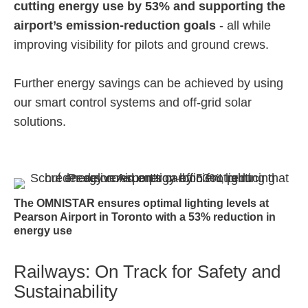
cutting energy use by 53% and supporting the
airport’s emission-reduction goals
- all while
improving visibility for pilots and ground crews.
Further energy savings can be achieved by using
our smart control systems and off-grid solar
solutions.
The OMNISTAR ensures optimal lighting levels at
Pearson Airport in Toronto with a 53% reduction in
energy use
Railways: On Track for Safety and
Sustainability