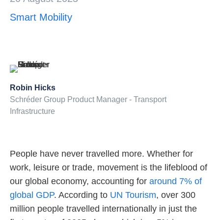
Smart Mobility
About us
Robin Hicks
Schréder Group Product Manager - Transport
Infrastructure
People have never travelled more. Whether for
work, leisure or trade, movement is the lifeblood of
our global economy, accounting for
around 7% of
global GDP
. According to
UN Tourism
, over 300
million people travelled internationally in just the