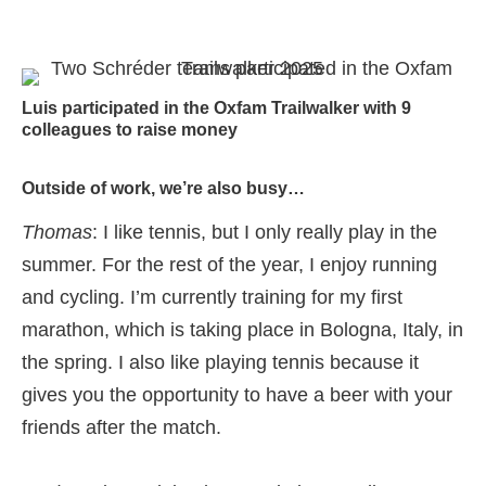
Luis participated in the Oxfam Trailwalker with 9
colleagues to raise money
Outside of work, we’re also busy…
Thomas
: I like tennis, but I only really play in the
summer. For the rest of the year, I enjoy running
and cycling. I’m currently training for my first
marathon, which is taking place in Bologna, Italy, in
the spring. I also like playing tennis because it
gives you the opportunity to have a beer with your
friends after the match.