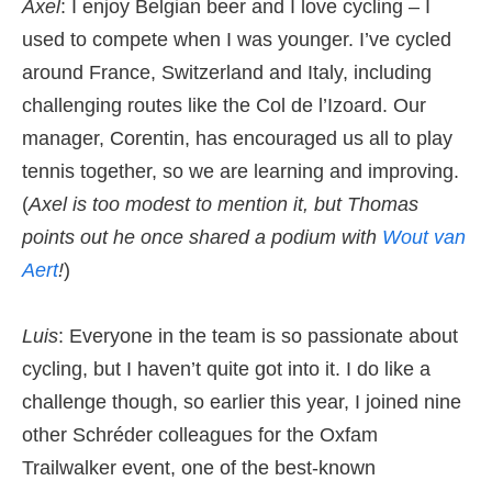
Axel
: I enjoy Belgian beer and I love cycling – I
used to compete when I was younger. I’ve cycled
around France, Switzerland and Italy, including
challenging routes like the Col de l’Izoard. Our
manager, Corentin, has encouraged us all to play
tennis together, so we are learning and improving.
(
Axel is too modest to mention it, but Thomas
points out he once shared a podium with
Wout van
Aert
!
)
Luis
: Everyone in the team is so passionate about
cycling, but I haven’t quite got into it. I do like a
challenge though, so earlier this year, I joined nine
other Schréder colleagues for the Oxfam
Trailwalker event, one of the best-known