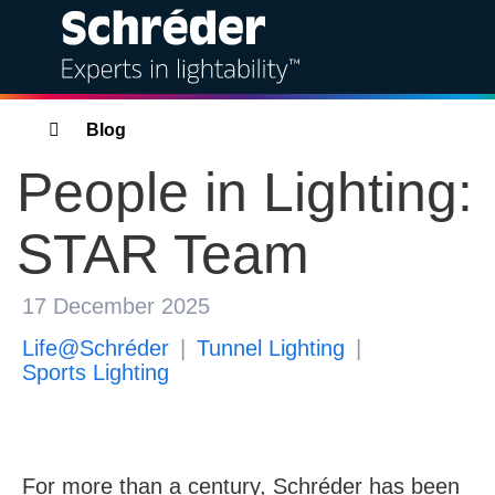
Solutions
Breadcrumbs
Blog
People in Lighting:
Products
STAR Team
Services
Sustainability
17 December 2025
Life@Schréder
Tunnel Lighting
Projects
Sports Lighting
Insights
For more than a century, Schréder has been
Bahra Schréder