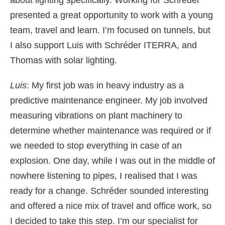
about lighting specifically. Working for Schréder
presented a great opportunity to work with a young
team, travel and learn. I’m focused on tunnels, but
I also support Luis with Schréder ITERRA, and
Thomas with solar lighting.
Luis
: My first job was in heavy industry as a
predictive maintenance engineer. My job involved
measuring vibrations on plant machinery to
determine whether maintenance was required or if
we needed to stop everything in case of an
explosion. One day, while I was out in the middle of
nowhere listening to pipes, I realised that I was
ready for a change. Schréder sounded interesting
and offered a nice mix of travel and office work, so
I decided to take this step. I’m our specialist for