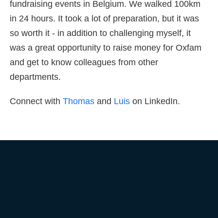
fundraising events in Belgium. We walked 100km
in 24 hours. It took a lot of preparation, but it was
so worth it - in addition to challenging myself, it
was a great opportunity to raise money for Oxfam
and get to know colleagues from other
departments.
Connect with
Thomas
and
Luis
on LinkedIn.