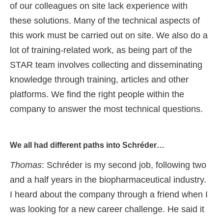
of our colleagues on site lack experience with
these solutions. Many of the technical aspects of
this work must be carried out on site. We also do a
lot of training-related work, as being part of the
STAR team involves collecting and disseminating
knowledge through training, articles and other
platforms. We find the right people within the
company to answer the most technical questions.
We all had different paths into Schréder…
Thomas
: Schréder is my second job, following two
and a half years in the biopharmaceutical industry.
I heard about the company through a friend when I
was looking for a new career challenge. He said it