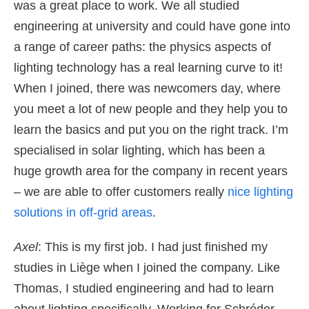
was a great place to work. We all studied
engineering at university and could have gone into
a range of career paths: the physics aspects of
lighting technology has a real learning curve to it!
When I joined, there was newcomers day, where
you meet a lot of new people and they help you to
learn the basics and put you on the right track. I’m
specialised in solar lighting, which has been a
huge growth area for the company in recent years
– we are able to offer customers really
nice lighting
solutions in off-grid areas
.
Axel
: This is my first job. I had just finished my
studies in Liège when I joined the company. Like
Thomas, I studied engineering and had to learn