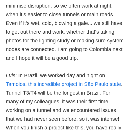
minimise disruption, so we often work at night,
when it’s easier to close tunnels or main roads.
Even if it’s wet, cold, blowing a gale... we still have
to get out there and work, whether that’s taking
photos for the lighting study or making sure system
nodes are connected. I am going to Colombia next
and I hope it will be a good trip.
Luis
: In Brazil, we worked day and night on
Tamoios, this incredible project in São Paulo state
.
Tunnel T3/T4 will be the longest in Brazil. For
many of my colleagues, it was their first time
working on a tunnel and we encountered issues
that we had never seen before, so it was intense!
When you finish a project like this, you have really