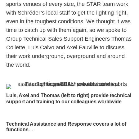
sports venues of every size, the STAR team work
with Schréder’s local staff to get the lighting right,
even in the toughest conditions. We thought it was
time to catch up with them again, so we spoke to
Group Technical Sales Support Engineers Thomas
Collette, Luis Calvo and Axel Fauville to discuss
their work underground, overground and around
the world.
Luis, Axel and Thomas (left to right) provide technical
support and training to our colleagues worldwide
Technical Assistance and Response covers a lot of
functions…