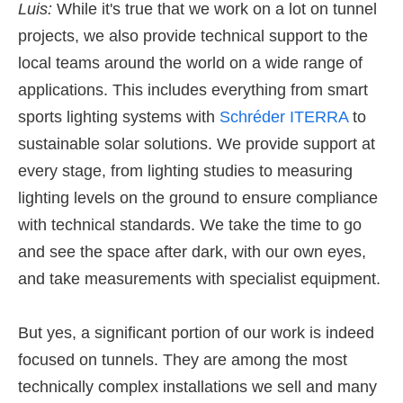
Luis:
While it's true that we work on a lot on tunnel
projects, we also provide technical support to the
local teams around the world on a wide range of
applications. This includes everything from smart
sports lighting systems with
Schréder ITERRA
to
sustainable solar solutions. We provide support at
every stage, from lighting studies to measuring
lighting levels on the ground to ensure compliance
with technical standards. We take the time to go
and see the space after dark, with our own eyes,
and take measurements with specialist equipment.
But yes, a significant portion of our work is indeed
focused on tunnels. They are among the most
technically complex installations we sell and many