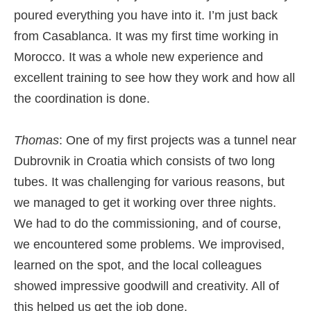
poured everything you have into it. I’m just back
from Casablanca. It was my first time working in
Morocco. It was a whole new experience and
excellent training to see how they work and how all
the coordination is done.
Thomas
: One of my first projects was a tunnel near
Dubrovnik in Croatia which consists of two long
tubes. It was challenging for various reasons, but
we managed to get it working over three nights.
We had to do the commissioning, and of course,
we encountered some problems. We improvised,
learned on the spot, and the local colleagues
showed impressive goodwill and creativity. All of
this helped us get the job done.