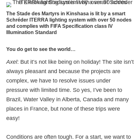
The Stade des Martyrs in Kinshasa is lit by a smart
Schréder ITERRA lighting system with over 50 nodes
and complies with FIFA Specification class IV
Illumination Standard
You do get to see the world…
Axel
: But it’s not like being on holiday! The site isn’t
always pleasant and because the projects are
complex, we have to resolve issues under
pressure with limited time. So yes, I’ve been to
Brazil, Water Valley in Alberta, Canada and many
places in France, but none of these trips were
easy!
Conditions are often tough. For a start, we want to