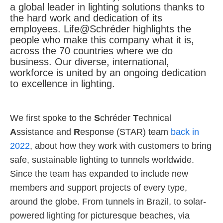
a global leader in lighting solutions thanks to
the hard work and dedication of its
About us
employees. Life@Schréder highlights the
people who make this company what it is,
across the 70 countries where we do
business. Our diverse, international,
workforce is united by an ongoing dedication
to excellence in lighting.
We first spoke to the
S
chréder
T
echnical
A
ssistance and
R
esponse (STAR) team
back in
2022
, about how they work with customers to bring
safe, sustainable lighting to tunnels worldwide.
Since the team has expanded to include new
members and support projects of every type,
around the globe. From tunnels in Brazil, to solar-
powered lighting for picturesque beaches, via