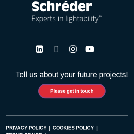
LinkedIn
Twitter
Instagram
Youtube
Tell us about your future projects!
Please get in touch
PRIVACY POLICY
COOKIES POLICY