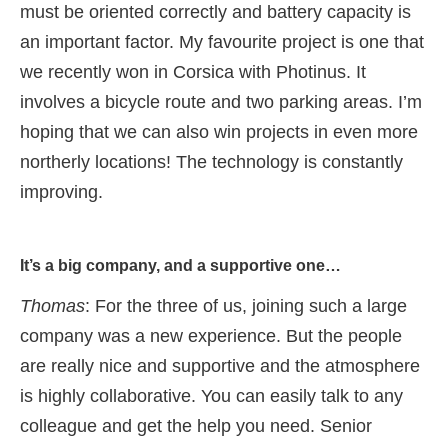
must be oriented correctly and battery capacity is
an important factor. My favourite project is one that
we recently won in Corsica with Photinus. It
involves a bicycle route and two parking areas. I’m
hoping that we can also win projects in even more
northerly locations! The technology is constantly
improving.
It’s a big company, and a supportive one…
Thomas
: For the three of us, joining such a large
company was a new experience. But the people
are really nice and supportive and the atmosphere
is highly collaborative. You can easily talk to any
colleague and get the help you need. Senior