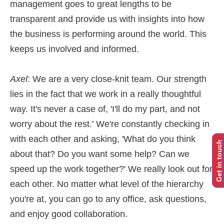
management goes to great lengths to be
transparent and provide us with insights into how
the business is performing around the world. This
keeps us involved and informed.
Axel
: We are a very close-knit team. Our strength
lies in the fact that we work in a really thoughtful
way. It's never a case of, 'I'll do my part, and not
worry about the rest.' We're constantly checking in
with each other and asking, 'What do you think
Get in touch
about that? Do you want some help? Can we
speed up the work together?' We really look out for
each other. No matter what level of the hierarchy
you're at, you can go to any office, ask questions,
and enjoy good collaboration.