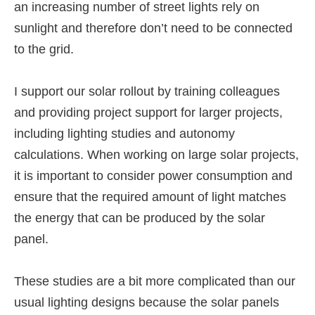
an increasing number of street lights rely on
sunlight and therefore don’t need to be connected
to the grid.
I support our solar rollout by training colleagues
and providing project support for larger projects,
including lighting studies and autonomy
calculations. When working on large solar projects,
it is important to consider power consumption and
ensure that the required amount of light matches
the energy that can be produced by the solar
panel.
These studies are a bit more complicated than our
usual lighting designs because the solar panels