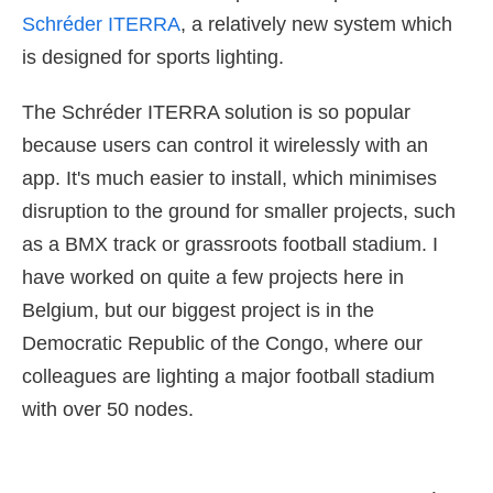
Schréder ITERRA
, a relatively new system which
is designed for sports lighting.
The Schréder ITERRA solution is so popular
because users can control it wirelessly with an
app. It's much easier to install, which minimises
disruption to the ground for smaller projects, such
as a BMX track or grassroots football stadium. I
have worked on quite a few projects here in
Belgium, but our biggest project is in the
Democratic Republic of the Congo, where our
colleagues are lighting a major football stadium
with over 50 nodes.