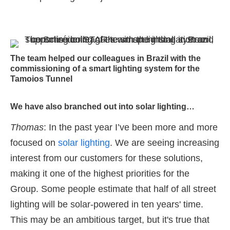
The team helped our colleagues in Brazil with the
commissioning of a smart lighting system for the
Tamoios Tunnel
We have also branched out into solar lighting…
Thomas
: In the past year I’ve been more and more
focused on
solar lighting
. We are seeing increasing
interest from our customers for these solutions,
making it one of the highest priorities for the
Group. Some people estimate that half of all street
lighting will be solar-powered in ten years' time.
This may be an ambitious target, but it's true that