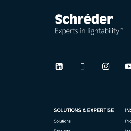
LinkedIn
Twitter
Instag
Y
SOLUTIONS & EXPERTISE
IN
Solutions
Pro