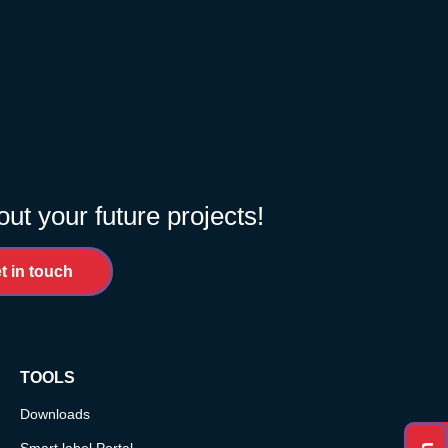
out your future projects!
t in touch
TOOLS
Downloads