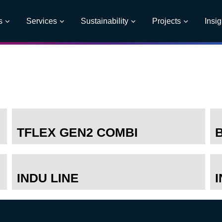
s
Services
Sustainability
Projects
Insig
TFLEX GEN2 COMBI
INDU LINE