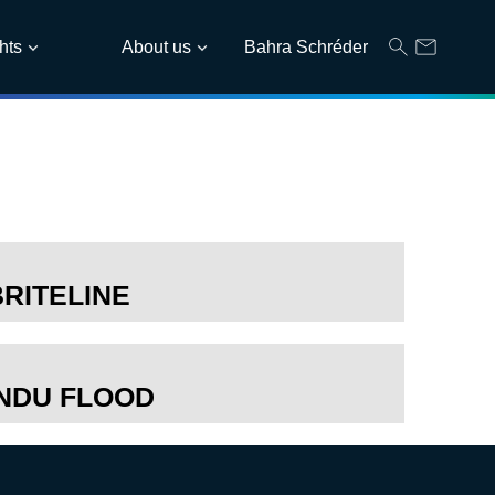
hts
About us
Bahra Schréder
BRITELINE
INDU FLOOD