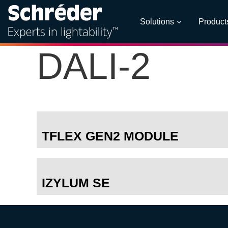
Solutions
Product
DALI-2
TFLEX GEN2 MODULE
IZYLUM SE