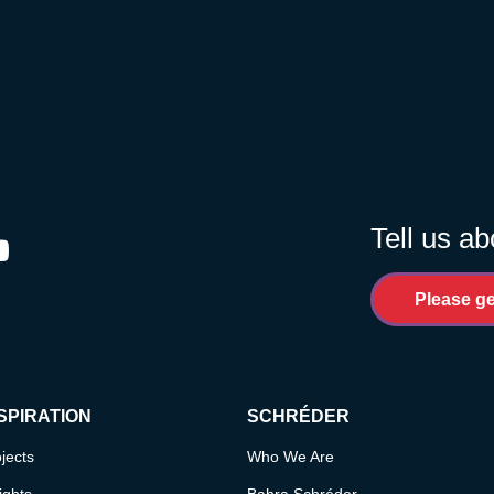
Tell us ab
ram
outube
Please ge
SPIRATION
SCHRÉDER
jects
Who We Are