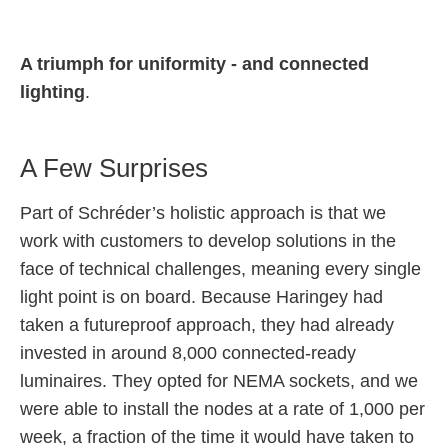
A triumph for uniformity - and connected
lighting
.
A Few Surprises
Part of Schréder’s holistic approach is that we
work with customers to develop solutions in the
face of technical challenges, meaning every single
light point is on board. Because Haringey had
taken a futureproof approach, they had already
invested in around 8,000 connected-ready
luminaires. They opted for NEMA sockets, and we
were able to install the nodes at a rate of 1,000 per
week, a fraction of the time it would have taken to