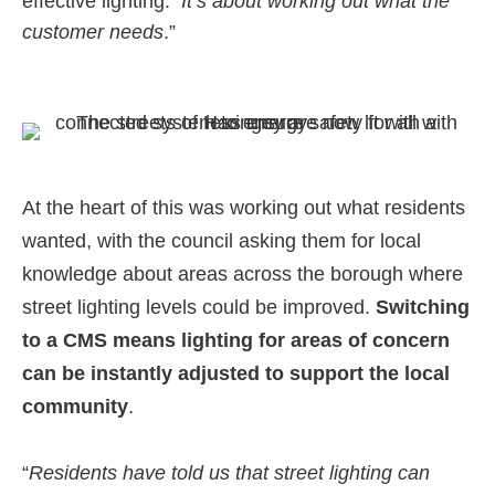
effective lighting. “
It’s about working out what the
customer needs
.”
At the heart of this was working out what residents
wanted, with the council asking them for local
knowledge about areas across the borough where
street lighting levels could be improved.
Switching
to a CMS means lighting for areas of concern
can be instantly adjusted to support the local
community
.
“
Residents have told us that street lighting can