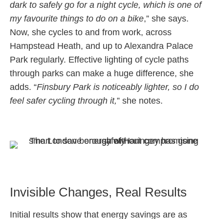
dark to safely go for a night cycle, which is one of
my favourite things to do on a bike
,” she says.
Now, she cycles to and from work, across
Hampstead Heath, and up to Alexandra Palace
Park regularly. Effective lighting of cycle paths
through parks can make a huge difference, she
adds. “
Finsbury Park is noticeably lighter, so I do
feel safer cycling through it,
” she notes.
Invisible Changes, Real Results
Initial results show that energy savings are as