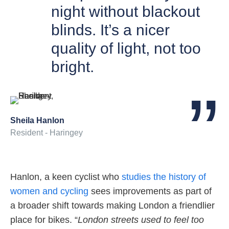
night without blackout
blinds. It’s a nicer
quality of light, not too
bright.
Sheila Hanlon
Resident - Haringey
Hanlon, a keen cyclist who
studies the history of
women and cycling
sees improvements as part of
a broader shift towards making London a friendlier
place for bikes. “
London streets used to feel too