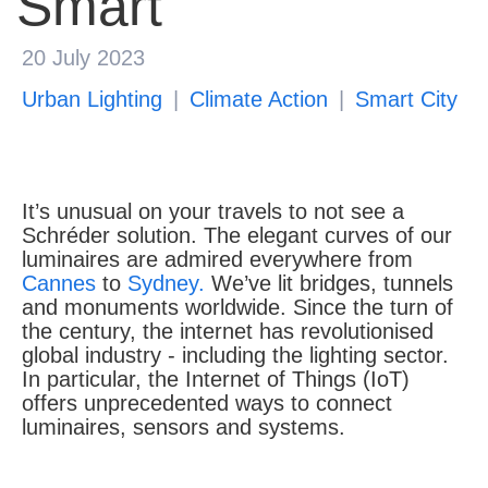
Smart
About us
20 July 2023
Urban Lighting
Climate Action
Smart City
It’s unusual on your travels to not see a
Schréder solution. The elegant curves of our
luminaires are admired everywhere from
Cannes
to
Sydney.
We’ve lit bridges, tunnels
and monuments worldwide. Since the turn of
the century, the internet has revolutionised
global industry - including the lighting sector.
In particular, the Internet of Things (IoT)
offers unprecedented ways to connect
luminaires, sensors and systems.