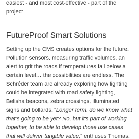
easiest - and most cost-effective - part of the
project.
FutureProof Smart Solutions
Setting up the CMS creates options for the future.
Pollution sensors, measuring traffic volumes, an
alert to grit the roads if temperatures fall below a
certain level… the possibilities are endless. The
Schréder team are already exploring how lighting
could be integrated with road safety lighting,
Belisha beacons, zebra crossings, illuminated
signs and bollards. “
Longer term, do we know what
that’s going to be yet? No, but it's part of working
together, to be able to develop those use cases
that will deliver tangible value
,” enthuses Thomas.