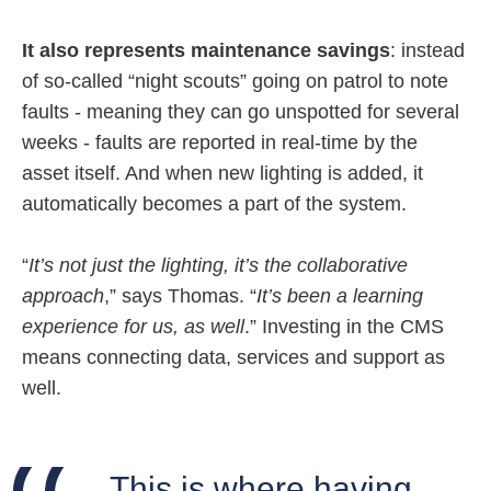
It also represents maintenance savings
: instead
of so-called “night scouts” going on patrol to note
faults - meaning they can go unspotted for several
weeks - faults are reported in real-time by the
asset itself. And when new lighting is added, it
automatically becomes a part of the system.
“
It’s not just the lighting, it’s the collaborative
approach
,” says Thomas. “
It’s been a learning
experience for us, as well
.” Investing in the CMS
means connecting data, services and support as
well.
This is where having