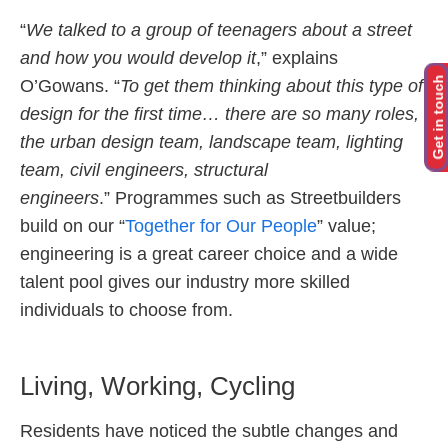
“
We talked to a group of teenagers about a street
and how you would develop it
,” explains
Get in touch
O’Gowans. “
To get them thinking about this type of
design for the first time… there are so many roles,
the urban design team, landscape team, lighting
team, civil engineers, structural
engineers
.” Programmes such as Streetbuilders
build on our “
Together for Our People
” value;
engineering is a great career choice and a wide
talent pool gives our industry more skilled
individuals to choose from.
Living, Working, Cycling
Residents have noticed the subtle changes and