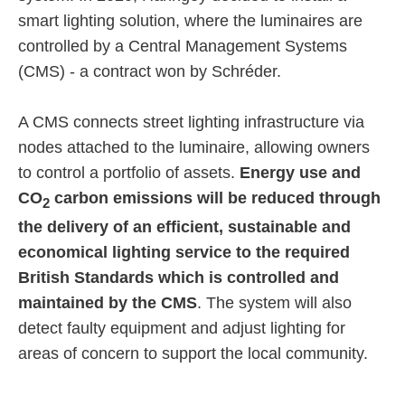
smart lighting solution, where the luminaires are
controlled by a Central Management Systems
(CMS) - a contract won by Schréder.
A CMS connects street lighting infrastructure via
nodes attached to the luminaire, allowing owners
to control a portfolio of assets.
Energy use and
CO
carbon emissions will be reduced through
2
the delivery of an efficient, sustainable and
economical lighting service to the required
British Standards which is controlled and
maintained by the CMS
. The system will also
detect faulty equipment and adjust lighting for
areas of concern to support the local community.