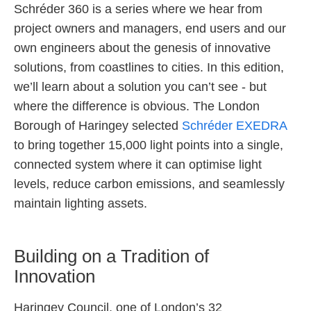
Schréder 360 is a series where we hear from
project owners and managers, end users and our
own engineers about the genesis of innovative
solutions, from coastlines to cities. In this edition,
we’ll learn about a solution you can’t see - but
where the difference is obvious. The London
Borough of Haringey selected
Schréder EXEDRA
to bring together 15,000 light points into a single,
connected system where it can optimise light
levels, reduce carbon emissions, and seamlessly
maintain lighting assets.
Building on a Tradition of
Innovation
Haringey Council, one of London’s 32