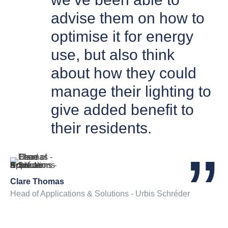
advise them on how to
optimise it for energy
use, but also think
about how they could
manage their lighting to
give added benefit to
their residents.
Clare Thomas
Head of Applications & Solutions - Urbis Schréder