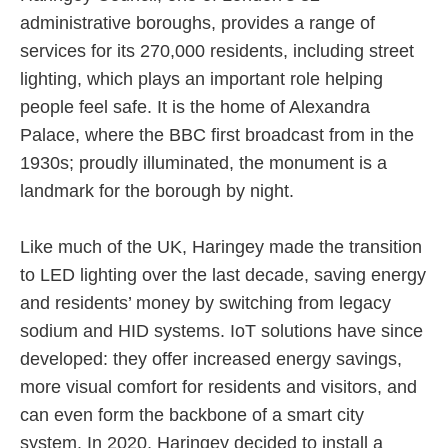
administrative boroughs, provides a range of
services for its 270,000 residents, including street
lighting, which plays an important role helping
people feel safe. It is the home of Alexandra
Palace, where the BBC first broadcast from in the
1930s; proudly illuminated, the monument is a
landmark for the borough by night.
Like much of the UK, Haringey made the transition
to LED lighting over the last decade, saving energy
and residents’ money by switching from legacy
sodium and HID systems. IoT solutions have since
developed: they offer increased energy savings,
more visual comfort for residents and visitors, and
can even form the backbone of a smart city
system. In 2020, Haringey decided to install a