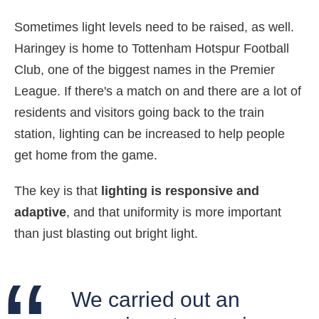
Sometimes light levels need to be raised, as well.
Haringey is home to Tottenham Hotspur Football
Club, one of the biggest names in the Premier
League. If there's a match on and there are a lot of
residents and visitors going back to the train
station, lighting can be increased to help people
get home from the game.
The key is that
lighting is responsive and
adaptive
, and that uniformity is more important
than just blasting out bright light.
We carried out an