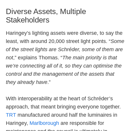
Diverse Assets, Multiple
Stakeholders
Haringey’s lighting assets were diverse, to say the
least, with around 20,000 street light points. “
Some
of the street lights are Schréder, some of them are
not
,” explains Thomas. “
The main priority is that
we’re connecting all of it, so they can optimise the
control and the management of the assets that
they already have
.”
With interoperability at the heart of Schréder’s
approach, that meant bringing everyone together.
TRT
manufactured around half the luminaires in
Haringey,
Marlborough
are responsible for