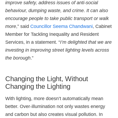
improve safety, address issues of anti-social
behaviour, dumping waste, and crime. It can also
encourage people to take public transport or walk
more
,” said
Councillor Seema Chandwani
, Cabinet
Member for Tackling Inequality and Resident
Services, in a statement. “
I’m delighted that we are
investing in improving street lighting levels across
the borough
.”
Changing the Light, Without
Changing the Lighting
With lighting, more doesn’t automatically mean
better. Over-illumination not only wastes energy
and carbon but also creates visual pollution. In