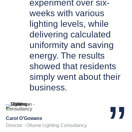
experiment over six-
weeks with various
lighting levels, while
delivering calculated
uniformity and saving
energy. The results
showed that residents
simply went about their
business.
Carol O’Gowans
Director - Ollume Lighting Consultancy