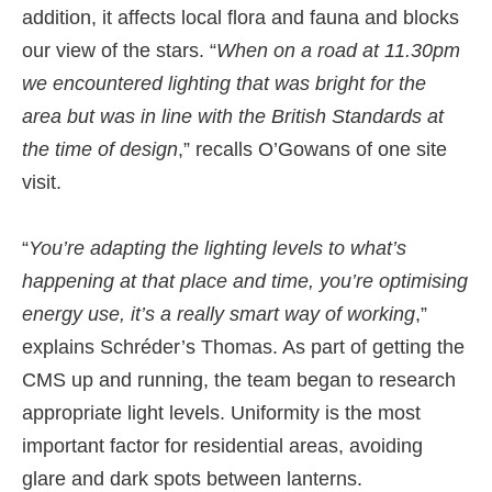
addition, it affects local flora and fauna and blocks
our view of the stars. “
When on a road at 11.30pm
we encountered lighting that was bright for the
area but was in line with the British Standards at
the time of design
,” recalls O’Gowans of one site
visit.
“
You’re adapting the lighting levels to what’s
happening at that place and time, you’re optimising
energy use, it’s a really smart way of working
,”
explains Schréder’s Thomas. As part of getting the
CMS up and running, the team began to research
appropriate light levels. Uniformity is the most
important factor for residential areas, avoiding
glare and dark spots between lanterns.