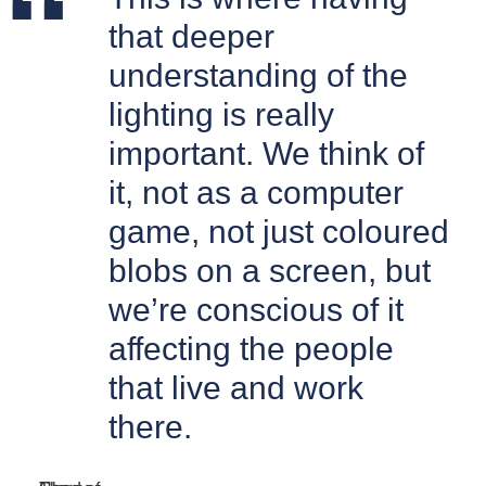
that deeper
understanding of the
lighting is really
important. We think of
it, not as a computer
game, not just coloured
blobs on a screen, but
we’re conscious of it
affecting the people
that live and work
there.