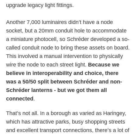
upgrade legacy light fittings.
Another 7,000 luminaires didn’t have a node
socket, but a 20mm conduit hole to accommodate
a miniature photocell, so Schréder developed a so-
called conduit node to bring these assets on board.
This involved a manual intervention to physically
wire the node to each street light.
Because we
believe in interoperability and choice, there
was a 50/50 split between Schréder and non-
Schréder lanterns - but we got them all
connected
.
That’s not all. In a borough as varied as Haringey,
which has attractive parks, busy shopping streets
and excellent transport connections, there’s a lot of