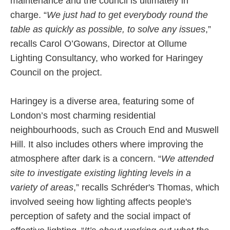
maintenance and the council is ultimately in
charge. “
We just had to get everybody round the
table as quickly as possible, to solve any issues
,”
recalls Carol O’Gowans, Director at Ollume
Lighting Consultancy, who worked for Haringey
Council on the project.
Haringey is a diverse area, featuring some of
London’s most charming residential
neighbourhoods, such as Crouch End and Muswell
Hill. It also includes others where improving the
atmosphere after dark is a concern. “
We attended
site to investigate existing lighting levels in a
variety of areas
,” recalls Schréder's Thomas, which
involved seeing how lighting affects people's
perception of safety and the social impact of