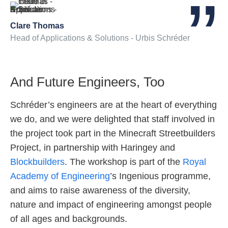
Clare Thomas
Head of Applications & Solutions - Urbis Schréder
And Future Engineers, Too
Schréder’s engineers are at the heart of everything
we do, and we were delighted that staff involved in
the project took part in the Minecraft Streetbuilders
Project, in partnership with Haringey and
Blockbuilders
. The workshop is part of the
Royal
Academy of Engineering
’s Ingenious programme,
and aims to raise awareness of the diversity,
nature and impact of engineering amongst people
of all ages and backgrounds.