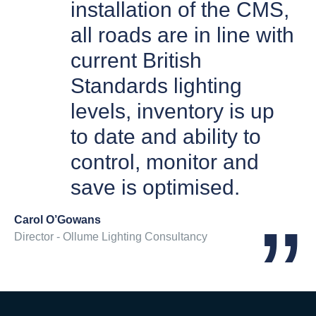
installation of the CMS,
all roads are in line with
current British
Standards lighting
levels, inventory is up
to date and ability to
control, monitor and
save is optimised.
Carol O’Gowans
Director - Ollume Lighting Consultancy