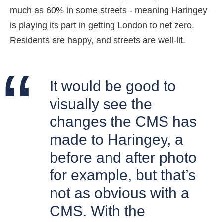
much as 60% in some streets - meaning Haringey
is playing its part in getting London to net zero.
Residents are happy, and streets are well-lit.
It would be good to
visually see the
changes the CMS has
made to Haringey, a
before and after photo
for example, but that’s
not as obvious with a
CMS. With the