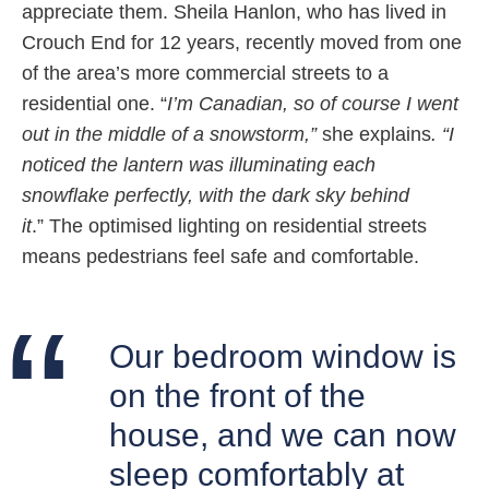
appreciate them. Sheila Hanlon, who has lived in
Crouch End for 12 years, recently moved from one
of the area’s more commercial streets to a
residential one. “
I’m Canadian, so of course I went
out in the middle of a snowstorm,”
she explains
. “I
noticed the lantern was illuminating each
snowflake perfectly, with the dark sky behind
it
.” The optimised lighting on residential streets
means pedestrians feel safe and comfortable.
Our bedroom window is
on the front of the
house, and we can now
sleep comfortably at