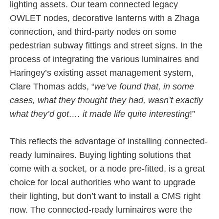
lighting assets. Our team connected legacy
OWLET nodes, decorative lanterns with a Zhaga
connection, and third-party nodes on some
pedestrian subway fittings and street signs. In the
process of integrating the various luminaires and
Haringey’s existing asset management system,
Clare Thomas adds, “
we’ve found that, in some
cases, what they thought they had, wasn’t exactly
what they’d got…. it made life quite interesting
!”
This reflects the advantage of installing connected-
ready luminaires. Buying lighting solutions that
come with a socket, or a node pre-fitted, is a great
choice for local authorities who want to upgrade
their lighting, but don’t want to install a CMS right
now. The connected-ready luminaires were the