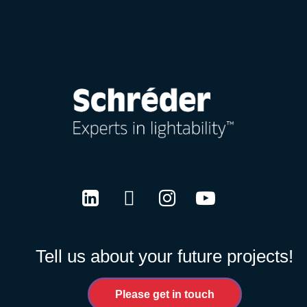
LinkedIn
Twitter
Instagram
Youtube
Tell us about your future projects!
Please get in touch