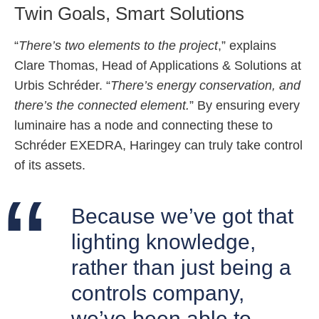
Twin Goals, Smart Solutions
“
There’s two elements to the project
,” explains
Clare Thomas, Head of Applications & Solutions at
Urbis Schréder. “
There’s energy conservation, and
there’s the connected element.
” By ensuring every
luminaire has a node and connecting these to
Schréder EXEDRA, Haringey can truly take control
of its assets.
Because we’ve got that
lighting knowledge,
rather than just being a
controls company,
we’ve been able to