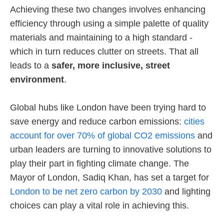
Achieving these two changes involves enhancing
efficiency through using a simple palette of quality
materials and maintaining to a high standard -
which in turn reduces clutter on streets. That all
leads to a
safer, more inclusive, street
environment
.
Global hubs like London have been trying hard to
save energy and reduce carbon emissions:
cities
account for over 70% of global CO2 emissions
and
urban leaders are turning to innovative solutions to
play their part in fighting climate change. The
Mayor of London, Sadiq Khan, has set a target for
London to be net zero carbon by 2030
and lighting
choices can play a vital role in achieving this.