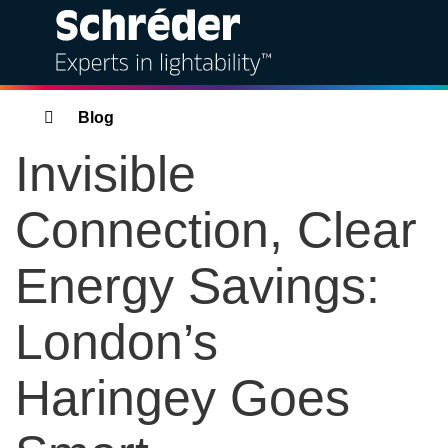
Solutions
Breadcrumbs
Blog
Invisible
Products
Connection, Clear
Services
Energy Savings:
Sustainability
London’s
Projects
Haringey Goes
Insights
Bahra Schréder